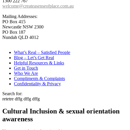
1300 222 767
welcome@createasenseofplace.com.au
Mailing Addresses:
PO Box 415
Newcastle NSW 2300
PO Box 187
Nundah QLD 4012
What’s Real – Satisfied People
Blog – Let’s Get Real
Helpful Resources & Links
Get in Touch
Who We Are
Compliments & Complaints
Confidentiality & Privacy
Search for:
retetre dffg dffg dffg
Cultural Inclusion & sexual orientation
awareness