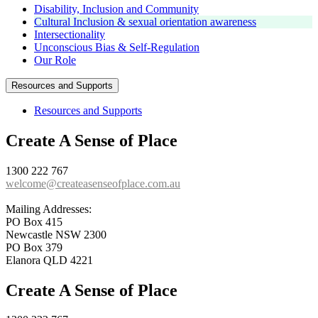
Disability, Inclusion and Community
Cultural Inclusion & sexual orientation awareness
Intersectionality
Unconscious Bias & Self-Regulation
Our Role
Resources and Supports
Resources and Supports
Create A Sense of Place
1300 222 767
welcome@createasenseofplace.com.au
Mailing Addresses:
PO Box 415
Newcastle NSW 2300
PO Box 379
Elanora QLD 4221
Create A Sense of Place