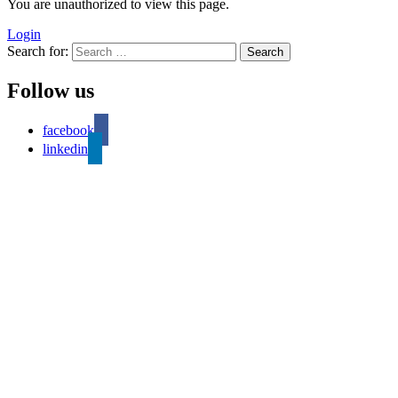
You are unauthorized to view this page.
Login
Search for:
Follow us
facebook
linkedin