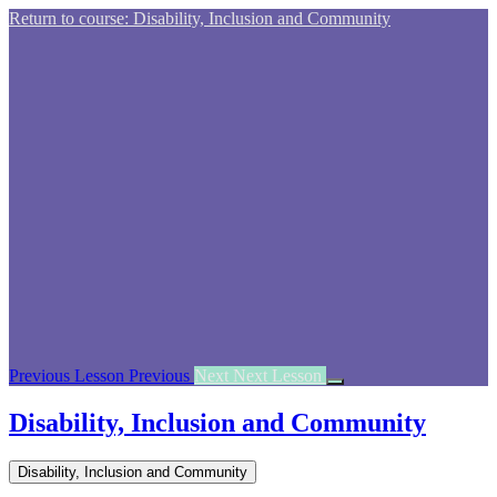
Return to course: Disability, Inclusion and Community
Previous Lesson
Previous
Next
Next Lesson
Disability, Inclusion and Community
Disability, Inclusion and Community