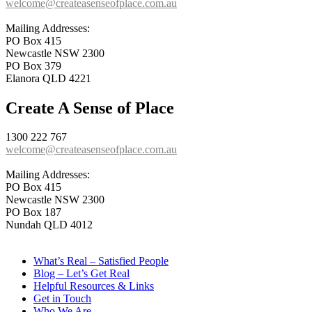
welcome@createasenseofplace.com.au
Mailing Addresses:
PO Box 415
Newcastle NSW 2300
PO Box 379
Elanora QLD 4221
Create A Sense of Place
1300 222 767
welcome@createasenseofplace.com.au
Mailing Addresses:
PO Box 415
Newcastle NSW 2300
PO Box 187
Nundah QLD 4012
What’s Real – Satisfied People
Blog – Let’s Get Real
Helpful Resources & Links
Get in Touch
Who We Are