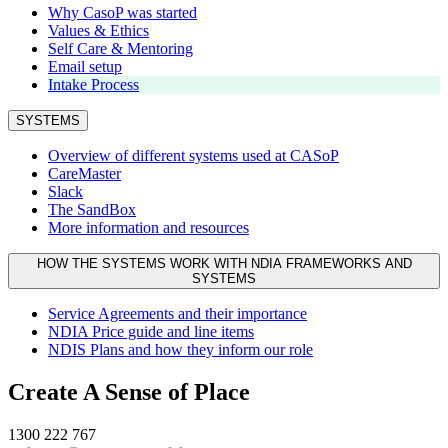
Why CasoP was started
Values & Ethics
Self Care & Mentoring
Email setup
Intake Process
SYSTEMS
Overview of different systems used at CASoP
CareMaster
Slack
The SandBox
More information and resources
HOW THE SYSTEMS WORK WITH NDIA FRAMEWORKS AND
SYSTEMS
Service Agreements and their importance
NDIA Price guide and line items
NDIS Plans and how they inform our role
Create A Sense of Place
1300 222 767