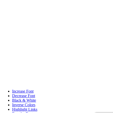
Increase Font
Decrease Font
Black & White
Inverse Colors
Highlight Links