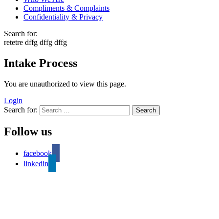
Compliments & Complaints
Confidentiality & Privacy
Search for:
retetre dffg dffg dffg
Intake Process
You are unauthorized to view this page.
Login
Search for:
Follow us
facebook
linkedin