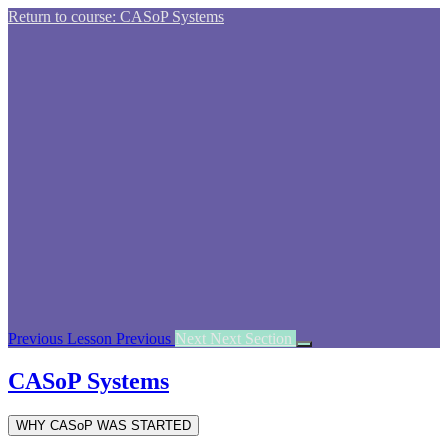
Return to course: CASoP Systems
Previous Lesson
Previous
Next
Next Section
CASoP Systems
WHY CASoP WAS STARTED