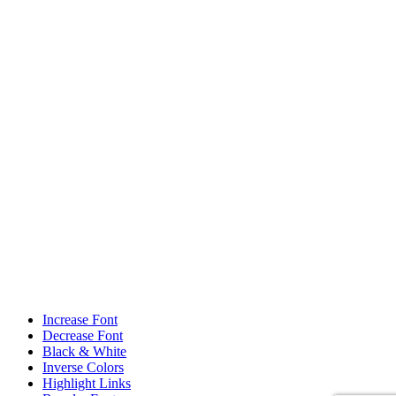
Increase Font
Decrease Font
Black & White
Inverse Colors
Highlight Links