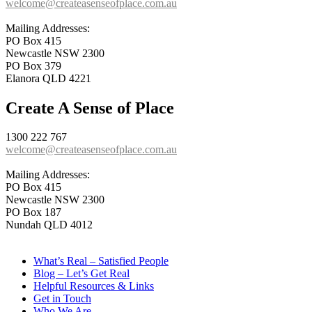
welcome@createasenseofplace.com.au
Mailing Addresses:
PO Box 415
Newcastle NSW 2300
PO Box 379
Elanora QLD 4221
Create A Sense of Place
1300 222 767
welcome@createasenseofplace.com.au
Mailing Addresses:
PO Box 415
Newcastle NSW 2300
PO Box 187
Nundah QLD 4012
What’s Real – Satisfied People
Blog – Let’s Get Real
Helpful Resources & Links
Get in Touch
Who We Are