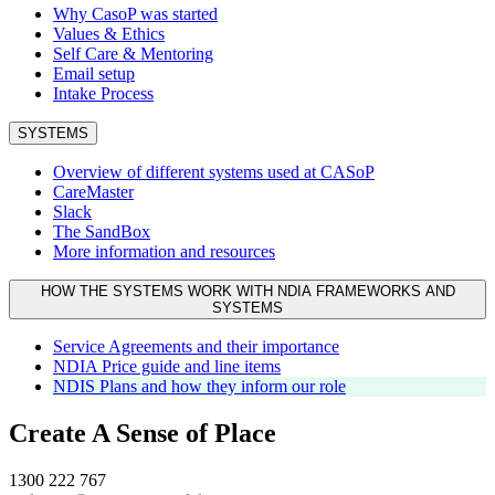
Why CasoP was started
Values & Ethics
Self Care & Mentoring
Email setup
Intake Process
SYSTEMS
Overview of different systems used at CASoP
CareMaster
Slack
The SandBox
More information and resources
HOW THE SYSTEMS WORK WITH NDIA FRAMEWORKS AND
SYSTEMS
Service Agreements and their importance
NDIA Price guide and line items
NDIS Plans and how they inform our role
Create A Sense of Place
1300 222 767