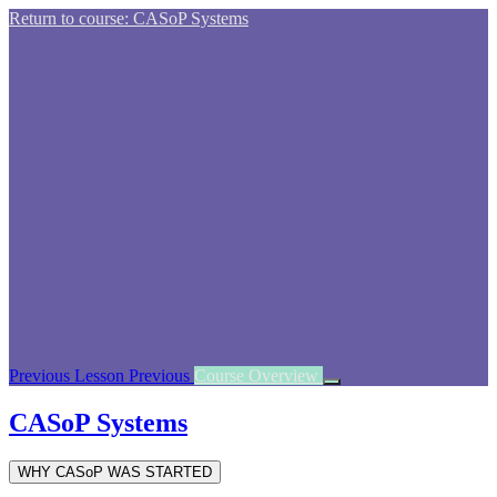
Return to course: CASoP Systems
Previous Lesson
Previous
Course Overview
CASoP Systems
WHY CASoP WAS STARTED