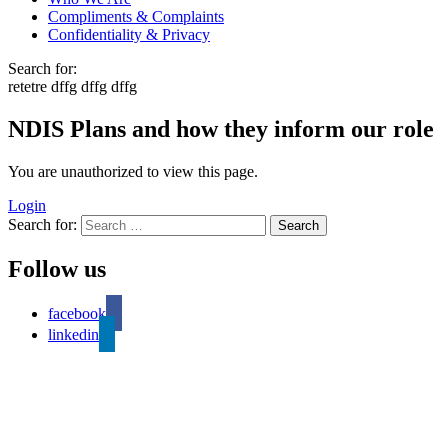
Compliments & Complaints
Confidentiality & Privacy
Search for:
retetre dffg dffg dffg
NDIS Plans and how they inform our role
You are unauthorized to view this page.
Login
Search for:
Follow us
facebook
linkedin