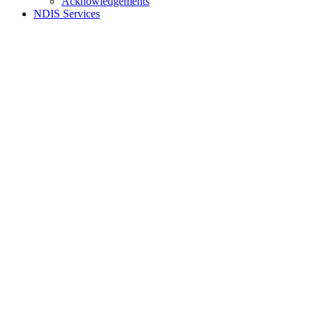
Acknowledgements
NDIS Services