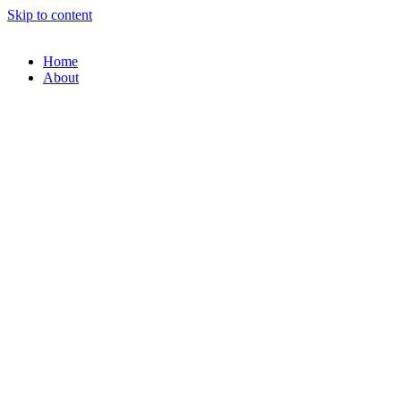
Skip to content
Home
About