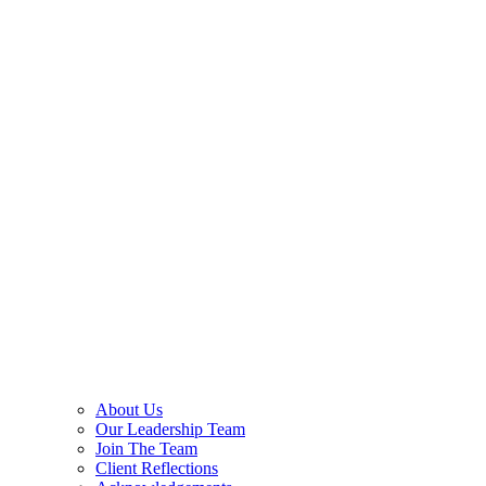
About Us
Our Leadership Team
Join The Team
Client Reflections