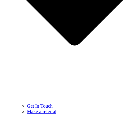
Get In Touch
Make a referral