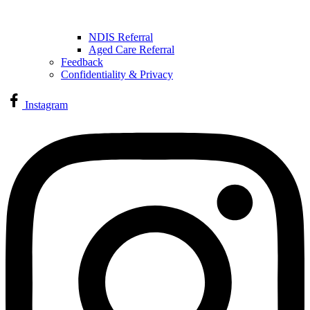
NDIS Referral
Aged Care Referral
Feedback
Confidentiality & Privacy
Instagram