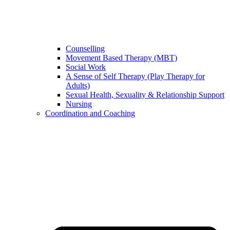
Counselling
Movement Based Therapy (MBT)
Social Work
A Sense of Self Therapy (Play Therapy for
Adults)
Sexual Health, Sexuality & Relationship Support
Nursing
Coordination and Coaching