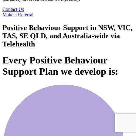
Contact Us
Make a Referral
Positive Behaviour Support in NSW, VIC,
TAS, SE QLD, and Australia-wide via
Telehealth
Every Positive Behaviour
Support Plan we develop is: