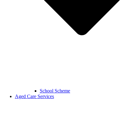
School Scheme
Aged Care Services