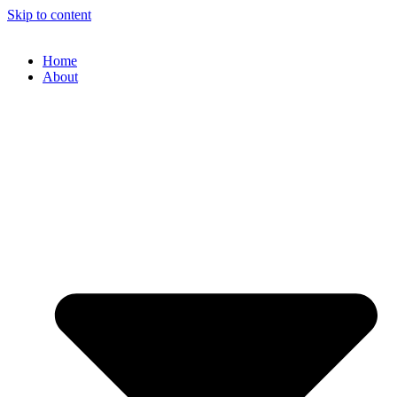
Skip to content
Home
About