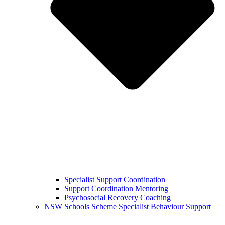
Specialist Support Coordination
Support Coordination Mentoring
Psychosocial Recovery Coaching
NSW Schools Scheme Specialist Behaviour Support