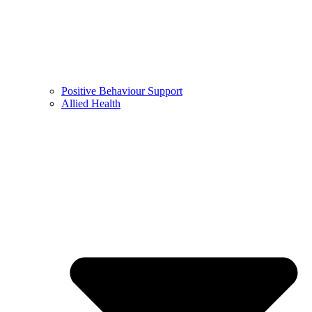
Positive Behaviour Support
Allied Health