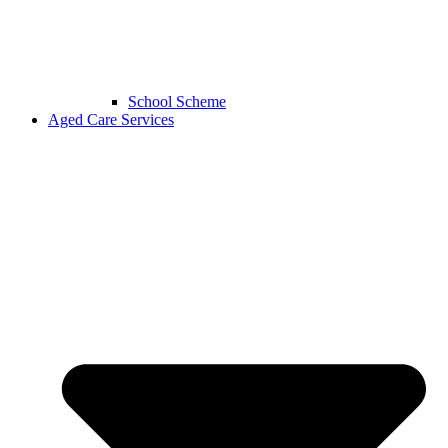
School Scheme
Aged Care Services