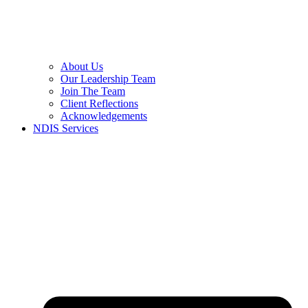
About Us
Our Leadership Team
Join The Team
Client Reflections
Acknowledgements
NDIS Services