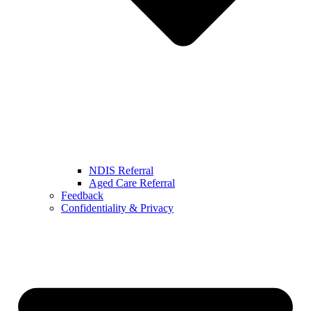
NDIS Referral
Aged Care Referral
Feedback
Confidentiality & Privacy