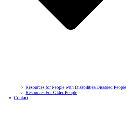
Resources for People with Disabilities/Disabled People
Resources For Older People
Contact