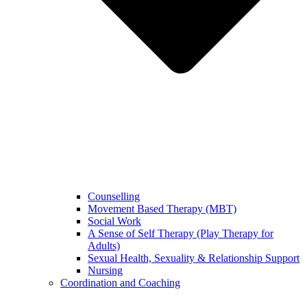
Counselling
Movement Based Therapy (MBT)
Social Work
A Sense of Self Therapy (Play Therapy for
Adults)
Sexual Health, Sexuality & Relationship Support
Nursing
Coordination and Coaching