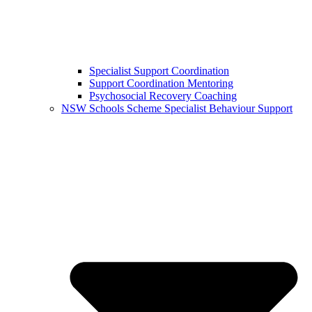
Specialist Support Coordination
Support Coordination Mentoring
Psychosocial Recovery Coaching
NSW Schools Scheme Specialist Behaviour Support