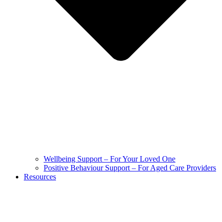
Wellbeing Support – For Your Loved One
Positive Behaviour Support – For Aged Care Providers
Resources