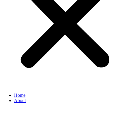
Home
About