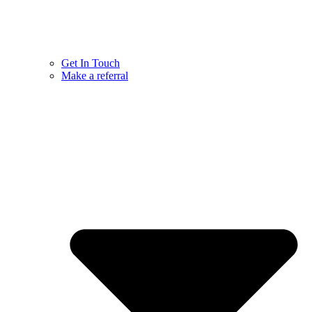
Get In Touch
Make a referral