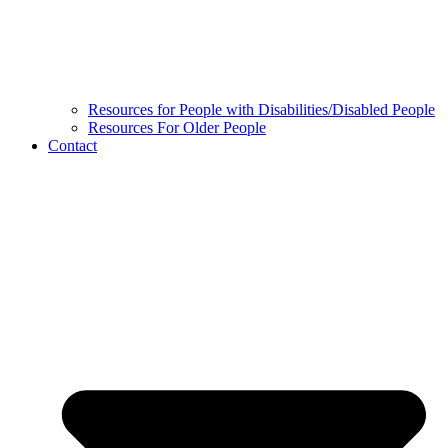
Resources for People with Disabilities/Disabled People
Resources For Older People
Contact