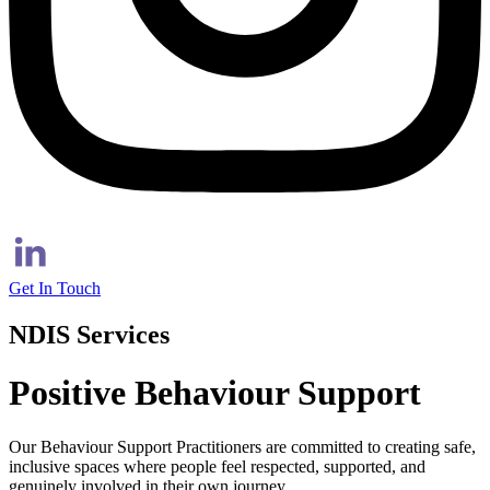
Get In Touch
NDIS Services
Positive Behaviour Support
Our Behaviour Support Practitioners are committed to creating safe,
inclusive spaces where people feel respected, supported, and
genuinely involved in their own journey.