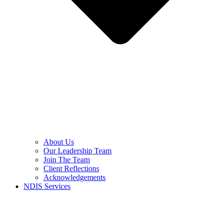
About Us
Our Leadership Team
Join The Team
Client Reflections
Acknowledgements
NDIS Services