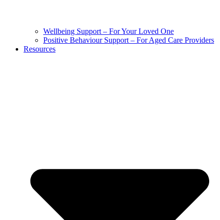
Wellbeing Support – For Your Loved One
Positive Behaviour Support – For Aged Care Providers
Resources