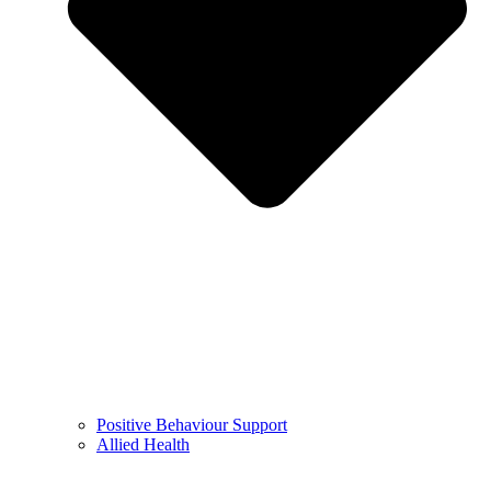
Positive Behaviour Support
Allied Health