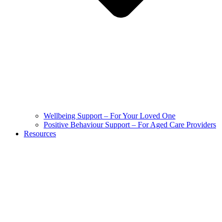
Wellbeing Support – For Your Loved One
Positive Behaviour Support – For Aged Care Providers
Resources