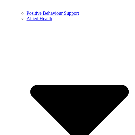
Positive Behaviour Support
Allied Health