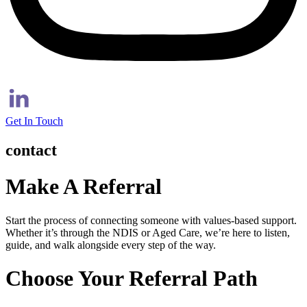
Get In Touch
contact
Make A Referral
Start the process of connecting someone with values-based support.
Whether it’s through the NDIS or Aged Care, we’re here to listen,
guide, and walk alongside every step of the way.
Choose Your Referral Path