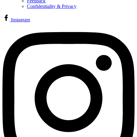
Feedback
Confidentiality & Privacy
Instagram