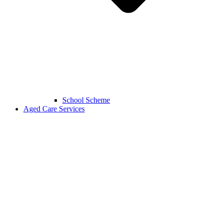
School Scheme
Aged Care Services