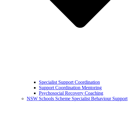
Specialist Support Coordination
Support Coordination Mentoring
Psychosocial Recovery Coaching
NSW Schools Scheme Specialist Behaviour Support