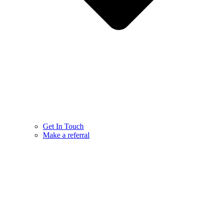
Get In Touch
Make a referral