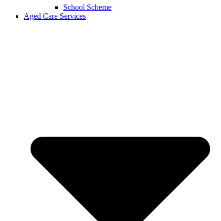
School Scheme
Aged Care Services