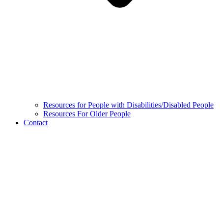
Resources for People with Disabilities/Disabled People
Resources For Older People
Contact