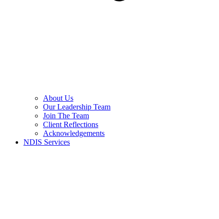
About Us
Our Leadership Team
Join The Team
Client Reflections
Acknowledgements
NDIS Services