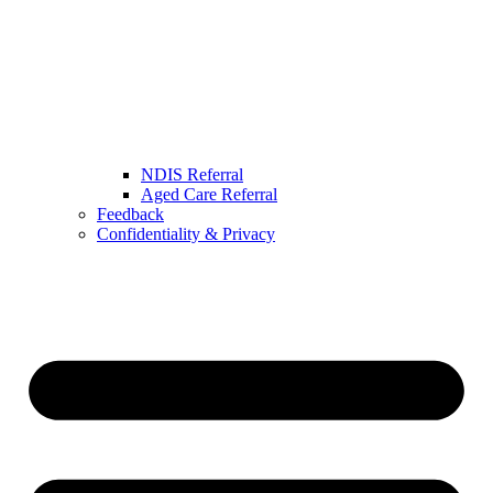
NDIS Referral
Aged Care Referral
Feedback
Confidentiality & Privacy