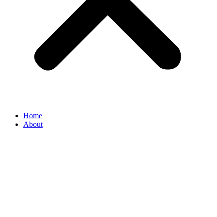
Home
About