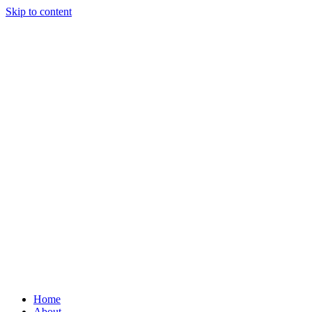
Skip to content
Home
About