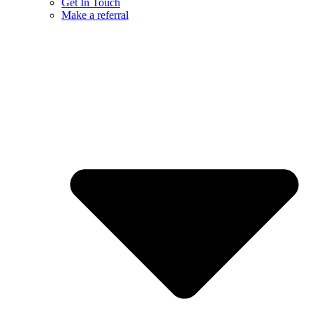
Get In Touch
Make a referral