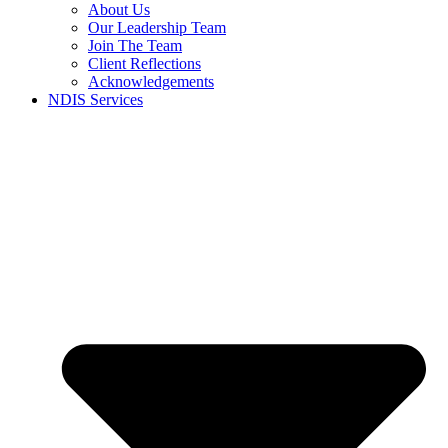
About Us
Our Leadership Team
Join The Team
Client Reflections
Acknowledgements
NDIS Services