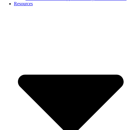
Resources