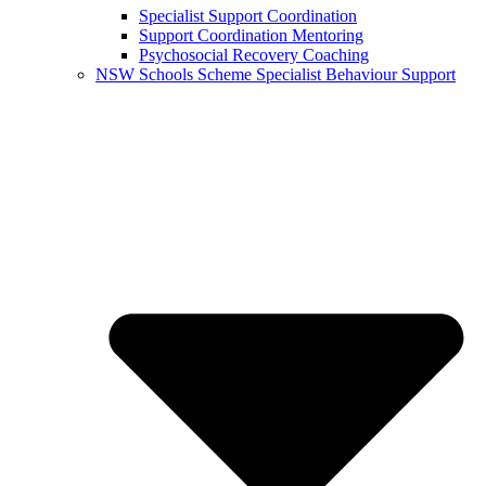
Specialist Support Coordination
Support Coordination Mentoring
Psychosocial Recovery Coaching
NSW Schools Scheme Specialist Behaviour Support