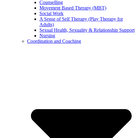
Counselling
Movement Based Therapy (MBT)
Social Work
A Sense of Self Therapy (Play Therapy for
Adults)
Sexual Health, Sexuality & Relationship Support
Nursing
Coordination and Coaching