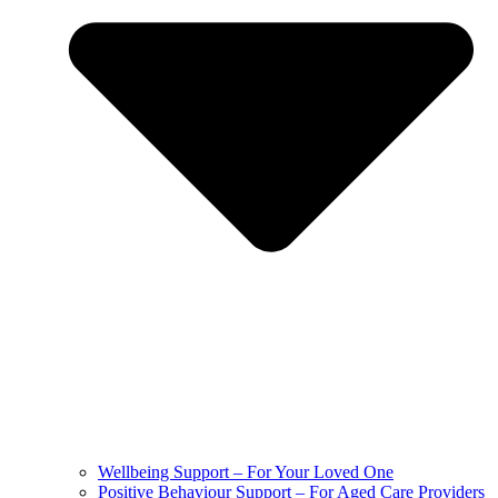
Wellbeing Support – For Your Loved One
Positive Behaviour Support – For Aged Care Providers