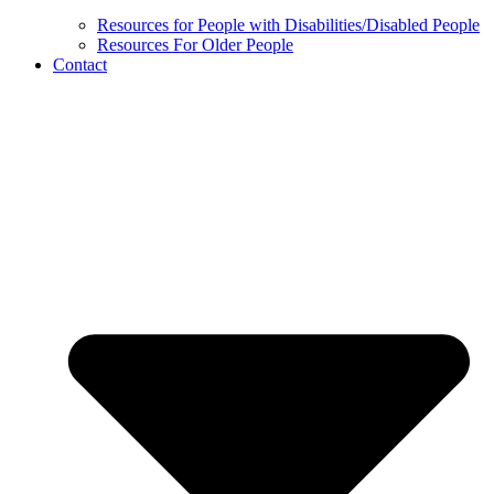
Resources for People with Disabilities/Disabled People
Resources For Older People
Contact