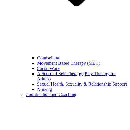
Counselling
Movement Based Therapy (MBT)
Social Work
A Sense of Self Therapy (Play Therapy for
Adults)
Sexual Health, Sexuality & Relationship Support
Nursing
Coordination and Coaching