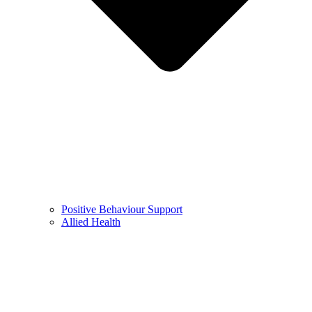
Positive Behaviour Support
Allied Health