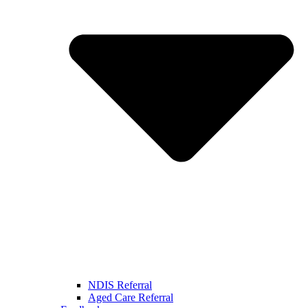
NDIS Referral
Aged Care Referral