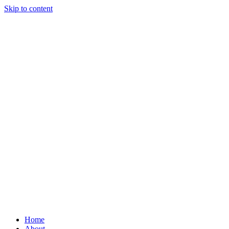
Skip to content
Home
About