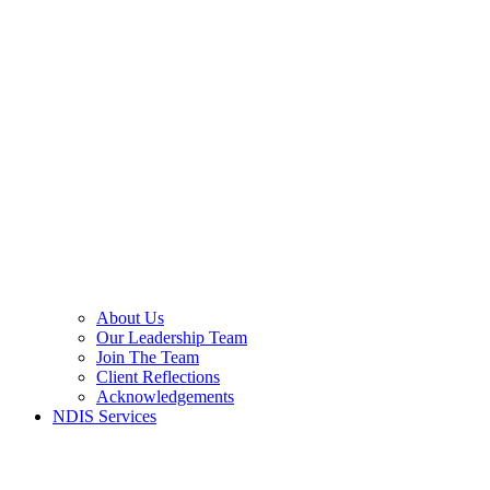
About Us
Our Leadership Team
Join The Team
Client Reflections
Acknowledgements
NDIS Services