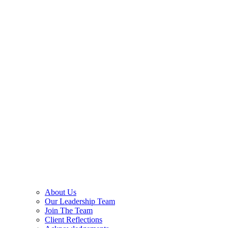
About Us
Our Leadership Team
Join The Team
Client Reflections