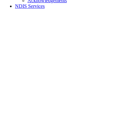
Acknowledgements
NDIS Services