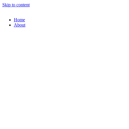
Skip to content
Home
About